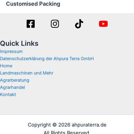
Customised Packing
Quick Links
Impressum
Datenschutzerklärung der Ahpura Terra GmbH
Home
Landmaschinen und Mehr
Agrarberatung
Agrarhandel
Kontakt
Copyright © 2026 ahpuraterra.de
All Rights Reserved.