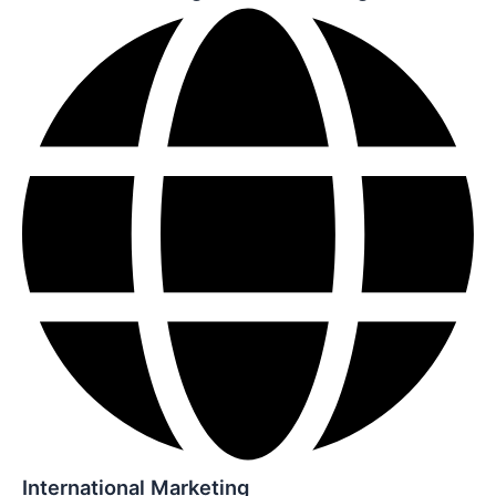
International Marketing