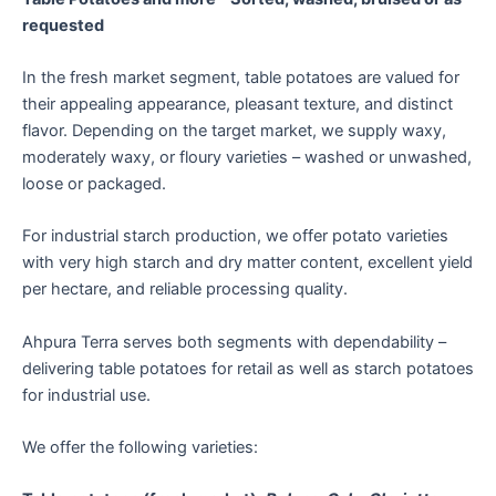
requested
In the fresh market segment, table potatoes are valued for
their appealing appearance, pleasant texture, and distinct
flavor. Depending on the target market, we supply waxy,
moderately waxy, or floury varieties – washed or unwashed,
loose or packaged.
For industrial starch production, we offer potato varieties
with very high starch and dry matter content, excellent yield
per hectare, and reliable processing quality.
Ahpura Terra serves both segments with dependability –
delivering table potatoes for retail as well as starch potatoes
for industrial use.
We offer the following varieties: