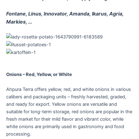
Fontane, Linus, Innovator, Amanda, Ikarus, Agria,
Markies, …
Onions – Red, Yellow, or White
Ahpura Terra offers yellow, red, and white onions in various
calibers and packaging units – freshly harvested, graded,
and ready for export. Yellow onions are versatile and
suitable for long-term storage, red onions are popular in the
fresh market for their mild flavor and vibrant color, while
white onions are primarily used in gastronomy and food
processing.