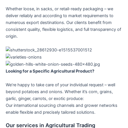
Whether loose, in sacks, or retail-ready packaging – we
deliver reliably and according to market requirements to
numerous export destinations. Our clients benefit from
consistent quality, flexible logistics, and full transparency of
origin.
Looking for a Specific Agricultural Product?
We’re happy to take care of your individual request – well
beyond potatoes and onions. Whether it’s corn, grains,
garlic, ginger, carrots, or exotic produce:
Our international sourcing channels and grower networks
enable flexible and precisely tailored solutions.
Our services in Agricultural Trading