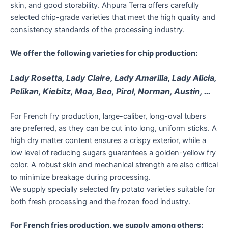
skin, and good storability. Ahpura Terra offers carefully
selected chip-grade varieties that meet the high quality and
consistency standards of the processing industry.
We offer the following varieties for chip production:
Lady Rosetta, Lady Claire, Lady Amarilla, Lady Alicia,
Pelikan, Kiebitz, Moa, Beo, Pirol, Norman, Austin, …
For French fry production, large-caliber, long-oval tubers
are preferred, as they can be cut into long, uniform sticks. A
high dry matter content ensures a crispy exterior, while a
low level of reducing sugars guarantees a golden-yellow fry
color. A robust skin and mechanical strength are also critical
to minimize breakage during processing.
We supply specially selected fry potato varieties suitable for
both fresh processing and the frozen food industry.
For French fries production, we supply among others: