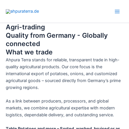
Skip
Main
to
Men
content
Agri-trading
Quality from Germany - Globally
connected
What we trade
Ahpura Terra stands for reliable, transparent trade in high-
quality agricultural products. Our core focus is the
international export of potatoes, onions, and customized
agricultural goods – sourced directly from Germany’s prime
growing regions.
As a link between producers, processors, and global
markets, we combine agricultural expertise with modern
logistics, dependable delivery, and outstanding service.
Table Potatoes and more – Sorted, washed, bruised or as