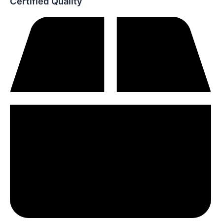
Certified Quality