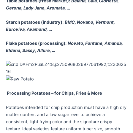
Table potatoes (fresh market):
Belana, Gala, Glorietta,
Gerona, Lady Jane, Aromata, …
Starch potatoes (industry):
BMC, Novano, Vermont,
Euroviva, Avamond, …
Flake potatoes (processing):
Novato, Fontane, Amanda,
Eldena, Sassy, Allure, …
Processing Potatoes – for Chips, Fries & More
Potatoes intended for chip production must have a high dry
matter content and a low sugar level to achieve a
consistent, light frying color and the signature crispy
texture. Ideal varieties feature uniform tuber size, smooth